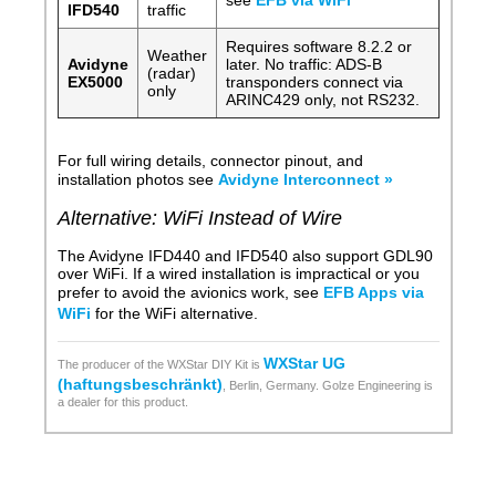
see
EFB via WiFi
IFD540
traffic
Requires software 8.2.2 or
Weather
Avidyne
later. No traffic: ADS-B
(radar)
EX5000
transponders connect via
only
ARINC429 only, not RS232.
For full wiring details, connector pinout, and
installation photos see
Avidyne Interconnect »
Alternative: WiFi Instead of Wire
The Avidyne IFD440 and IFD540 also support GDL90
over WiFi. If a wired installation is impractical or you
prefer to avoid the avionics work, see
EFB Apps via
WiFi
for the WiFi alternative.
WXStar UG
The producer of the WXStar DIY Kit is
(haftungsbeschränkt)
, Berlin, Germany. Golze Engineering is
a dealer for this product.