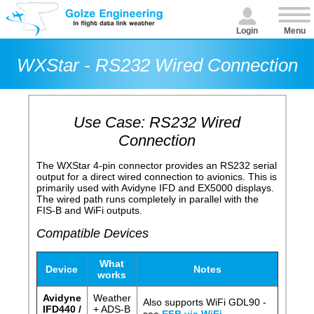
Login
Menu
WXStar - RS232 Wired Connection
Use Case: RS232 Wired
Connection
The WXStar 4-pin connector provides an RS232 serial
output for a direct wired connection to avionics. This is
primarily used with Avidyne IFD and EX5000 displays.
The wired path runs completely in parallel with the
FIS-B and WiFi outputs.
Compatible Devices
What
Device
Notes
works
Avidyne
Weather
Also supports WiFi GDL90 -
IFD440 /
+ ADS-B