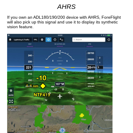
AHRS
If you own an ADL180/190/200 device with AHRS, ForeFlight
will also pick up this signal and use it to display its synthetic
vision feature.