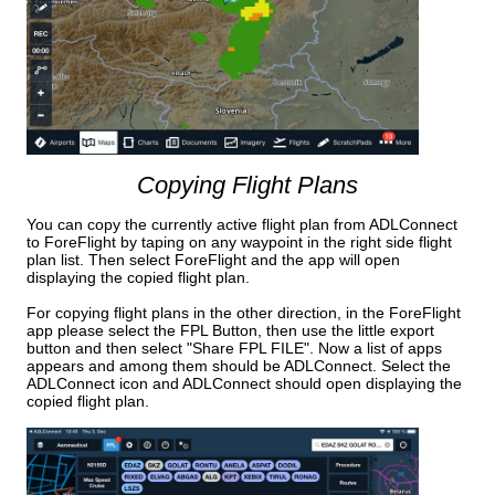
Copying Flight Plans
You can copy the currently active flight plan from ADLConnect
to ForeFlight by taping on any waypoint in the right side flight
plan list. Then select ForeFlight and the app will open
displaying the copied flight plan.
For copying flight plans in the other direction, in the ForeFlight
app please select the FPL Button, then use the little export
button and then select "Share FPL FILE". Now a list of apps
appears and among them should be ADLConnect. Select the
ADLConnect icon and ADLConnect should open displaying the
copied flight plan.