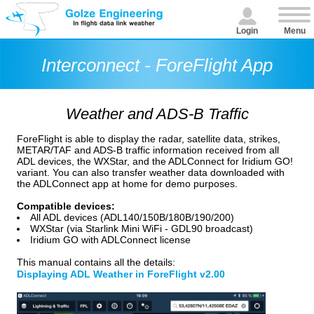
Login
Menu
Interconnect - ForeFlight App
Weather and ADS-B Traffic
ForeFlight is able to display the radar, satellite data, strikes,
METAR/TAF and ADS-B traffic information received from all
ADL devices, the WXStar, and the ADLConnect for Iridium GO!
variant. You can also transfer weather data downloaded with
the ADLConnect app at home for demo purposes.
Compatible devices:
All ADL devices (ADL140/150B/180B/190/200)
WXStar (via Starlink Mini WiFi - GDL90 broadcast)
Iridium GO with ADLConnect license
This manual contains all the details:
Displaying ADL Weather in ForeFlight v2.00