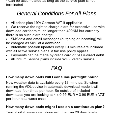
* Can be accumulated as long as the service plan is not
terminated
General Conditions For All Plans
All prices plus 19% German VAT if applicable.
We reserve the right to charge extra for excessive use with
download corridors much longer than 400NM but currently
there is no such extra charge.
SMS/text and email messages (outgoing or incoming) will
be charged as 50% of a download.
Automatic position updates every 10 minutes are included
with all active service plans. A fair use policy applies.
Payments can be made by credit card or SEPA direct debit.
All Iridium Service plans include WiFi/Starlink service
FAQ
How many downloads will I consume per flight hour?
New weather data is available every 15 minutes. So when
running the ADL device in automatic download mode it will
download four times per hour. So outside of included
downloads you are looking at 4 x 0,99 EUR = 3,96 EUR + VAT
per hour as a worst case.
How many downloads might I use on a continuous plan?
Typical pilot owners get along with the free 20 downloads