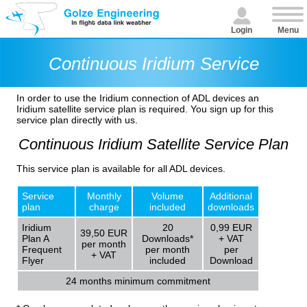
Login
Menu
Continuous Iridium Service
In order to use the Iridium connection of ADL devices an
Iridium satellite service plan is required. You sign up for this
service plan directly with us.
Continuous Iridium Satellite Service Plan
This service plan is available for all ADL devices.
Service
Monthly
Volume
Additional
plan
charge
included
downloads
Iridium
20
0,99 EUR
39,50 EUR
Plan A
Downloads*
+ VAT
per month
Frequent
per month
per
+ VAT
Flyer
included
Download
24 months minimum commitment