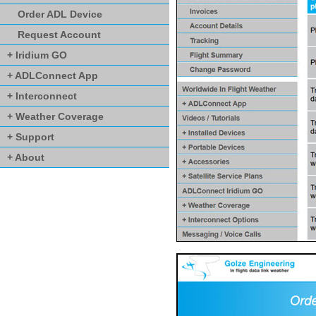
Order ADL Device
Request Account
+ Iridium GO
+ ADLConnect App
+ Interconnect
+ Weather Coverage
+ Support
+ About