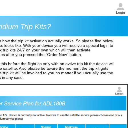
Login
idium Trip Kits?
ow the trip kit activation actually works. So please find below
looks like. With your device you will receive a special login to
 trip kits 24/7 on your own which will then activate
tes after you pressed the "Order Now" button.
his before the flight as only with an avtive trip kit the device will
 satellite. Also please be aware the moment the trip kit gets
trip kit will be invoiced to you no matter if you actually use the
s in any case.