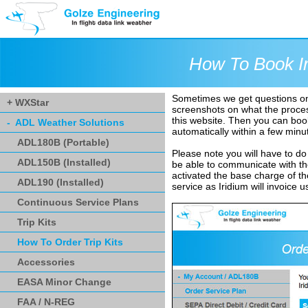
How To Book Ir
Sometimes we get questions on h
+ WXStar
screenshots on what the process 
this website. Then you can book
- ADL Weather Solutions
automatically within a few minu
ADL180B (Portable)
Please note you will have to do t
ADL150B (Installed)
be able to communicate with the
activated the base charge of the 
ADL190 (Installed)
service as Iridium will invoice u
Continuous Service Plans
Trip Kits
How To Order Trip Kits
Accessories
EASA Minor Change
FAA / N-REG