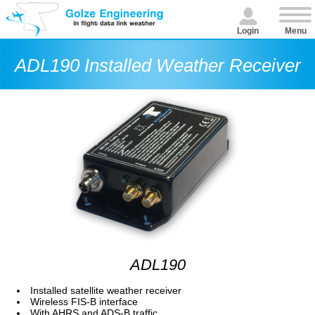
Login
Menu
ADL190 Installed Weather Receiver
ADL190
Installed satellite weather receiver
Wireless FIS-B interface
With AHRS and ADS-B traffic