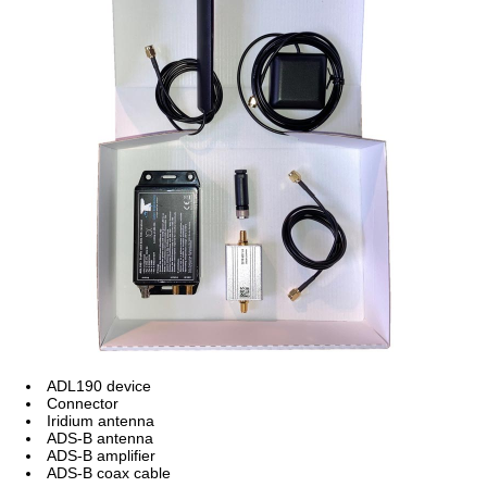
ADL190 device
Connector
Iridium antenna
ADS-B antenna
ADS-B amplifier
ADS-B coax cable