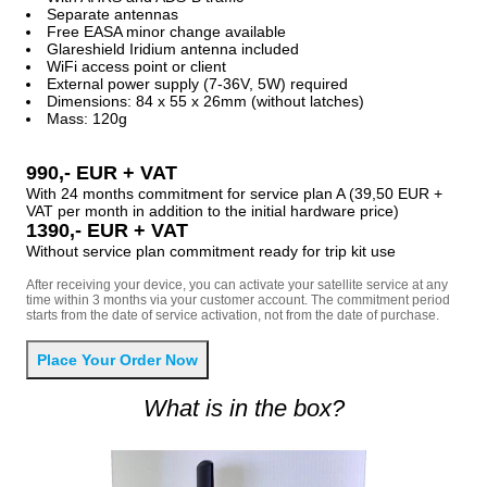
Separate antennas
Free EASA minor change available
Glareshield Iridium antenna included
WiFi access point or client
External power supply (7-36V, 5W) required
Dimensions: 84 x 55 x 26mm (without latches)
Mass: 120g
990,- EUR + VAT
With 24 months commitment for service plan A (39,50 EUR +
VAT per month in addition to the initial hardware price)
1390,- EUR + VAT
Without service plan commitment ready for trip kit use
After receiving your device, you can activate your satellite service at any
time within 3 months via your customer account. The commitment period
starts from the date of service activation, not from the date of purchase.
What is in the box?