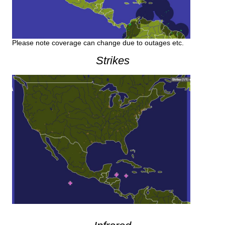
Please note coverage can change due to outages etc.
Strikes