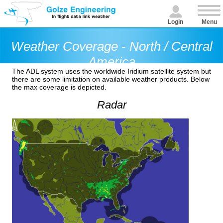
Login
Menu
Weather Coverage - North / Central
America
The ADL system uses the worldwide Iridium satellite system but
there are some limitation on available weather products. Below
the max coverage is depicted.
Radar