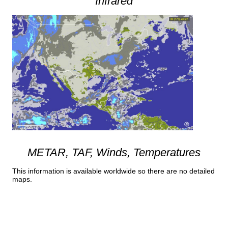
Infrared
METAR, TAF, Winds, Temperatures
This information is available worldwide so there are no detailed
maps.