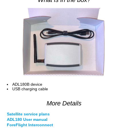
ADL180B device
USB charging cable
More Details
Satellite service plans
ADL180 User manual
ForeFlight Interconnect