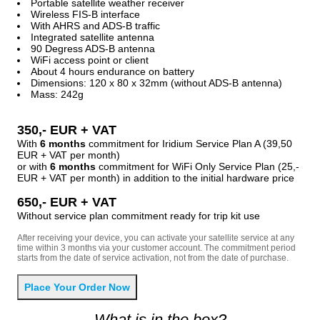
Portable satellite weather receiver
Wireless FIS-B interface
With AHRS and ADS-B traffic
Integrated satellite antenna
90 Degress ADS-B antenna
WiFi access point or client
About 4 hours endurance on battery
Dimensions: 120 x 80 x 32mm (without ADS-B antenna)
Mass: 242g
350,- EUR + VAT
With
6 months
commitment for Iridium Service Plan A (39,50
EUR + VAT per month)
or with
6 months
commitment for WiFi Only Service Plan (25,-
EUR + VAT per month) in addition to the initial hardware price
650,- EUR + VAT
Without service plan commitment ready for trip kit use
After receiving your device, you can activate your satellite service at any
time within 3 months via your customer account. The commitment period
starts from the date of service activation, not from the date of purchase.
What is in the box?