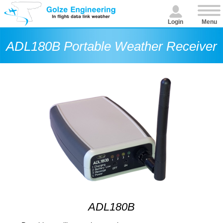
Login
Menu
ADL180B Portable Weather Receiver
ADL180B