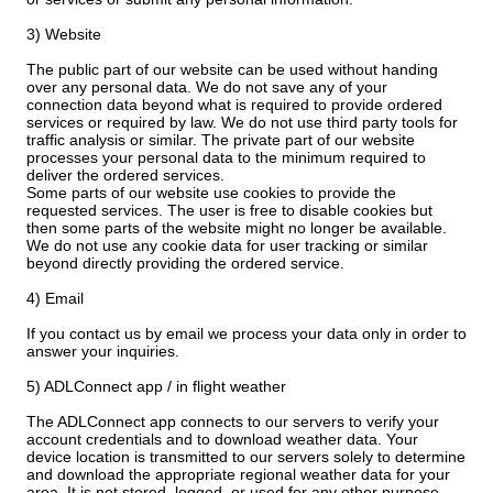
3) Website
The public part of our website can be used without handing
over any personal data. We do not save any of your
connection data beyond what is required to provide ordered
services or required by law. We do not use third party tools for
traffic analysis or similar. The private part of our website
processes your personal data to the minimum required to
deliver the ordered services.
Some parts of our website use cookies to provide the
requested services. The user is free to disable cookies but
then some parts of the website might no longer be available.
We do not use any cookie data for user tracking or similar
beyond directly providing the ordered service.
4) Email
If you contact us by email we process your data only in order to
answer your inquiries.
5) ADLConnect app / in flight weather
The ADLConnect app connects to our servers to verify your
account credentials and to download weather data. Your
device location is transmitted to our servers solely to determine
and download the appropriate regional weather data for your
area. It is not stored, logged, or used for any other purpose.