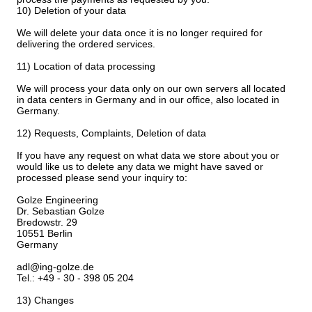
10) Deletion of your data
We will delete your data once it is no longer required for
delivering the ordered services.
11) Location of data processing
We will process your data only on our own servers all located
in data centers in Germany and in our office, also located in
Germany.
12) Requests, Complaints, Deletion of data
If you have any request on what data we store about you or
would like us to delete any data we might have saved or
processed please send your inquiry to:
Golze Engineering
Dr. Sebastian Golze
Bredowstr. 29
10551 Berlin
Germany
adl@ing-golze.de
Tel.: +49 - 30 - 398 05 204
13) Changes