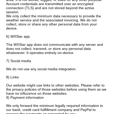
Account credentials are transmitted over an encrypted
connection (TLS) and are not stored beyond the active
session.
We only collect the minimum data necessary to provide the
weather service and the associated invoicing. We do not
collect, store or share any other personal data from your
device.
6) WXStar app
The WXStar app does not communicate with any server and
does not collect, transmit, or store any personal data
whatsoever. It operates entirely on-device.
7) Social media
We do not use any social media integration.
8) Links
Our website might use links to other websites. Please refer to
the privacy policies of those websites before using them as we
have no influcence on those websites.
9) Payment information
We only forward the minimum legally required information to
our bank, credit card fullfillment company and PayPal to
process the payments as requested by you.