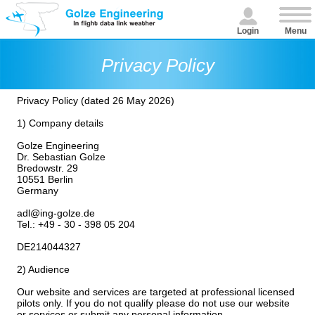
Login
Menu
Privacy Policy
Privacy Policy (dated 26 May 2026)
1) Company details
Golze Engineering
Dr. Sebastian Golze
Bredowstr. 29
10551 Berlin
Germany
adl@ing-golze.de
Tel.: +49 - 30 - 398 05 204
DE214044327
2) Audience
Our website and services are targeted at professional licensed
pilots only. If you do not qualify please do not use our website
or services or submit any personal information.