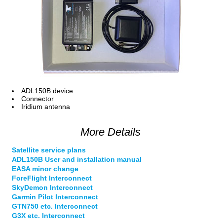
ADL150B device
Connector
Iridium antenna
More Details
Satellite service plans
ADL150B User and installation manual
EASA minor change
ForeFlight Interconnect
SkyDemon Interconnect
Garmin Pilot Interconnect
GTN750 etc. Interconnect
G3X etc. Interconnect