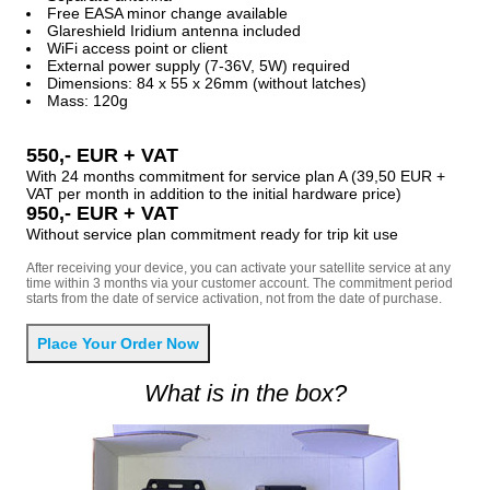
Free EASA minor change available
Glareshield Iridium antenna included
WiFi access point or client
External power supply (7-36V, 5W) required
Dimensions: 84 x 55 x 26mm (without latches)
Mass: 120g
550,- EUR + VAT
With 24 months commitment for service plan A (39,50 EUR +
VAT per month in addition to the initial hardware price)
950,- EUR + VAT
Without service plan commitment ready for trip kit use
After receiving your device, you can activate your satellite service at any
time within 3 months via your customer account. The commitment period
starts from the date of service activation, not from the date of purchase.
What is in the box?