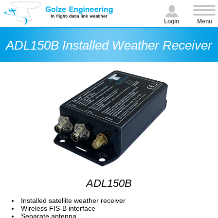
Login
Menu
ADL150B Installed Weather Receiver
ADL150B
Installed satellite weather receiver
Wireless FIS-B interface
Separate antenna