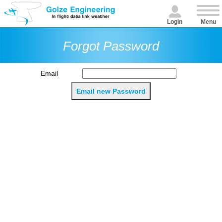
Login
Menu
Forgot Password
Email